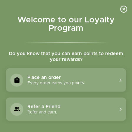
Please accept cookies to help us improve this website Is this OK?
Yes
No
More on cookies »
Welcome to our Loyalty
Program
Do you know that you can earn points to redeem
your rewards?
0
MENU
Place an order
Home
»
Brands
»
Body Nurish
Every order earns you points.
Body Nurish
Refer a Friend
1 Products
Refer and earn.
Compare products (0)
Name descending
3
Sort by:
Show: