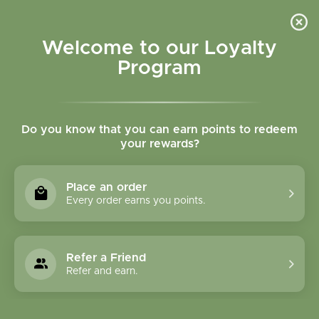
Please accept cookies to help us improve this website Is this OK?
Yes
No
More on cookies »
Welcome to our Loyalty
Program
Do you know that you can earn points to redeem
your rewards?
0
MENU
Place an order
Home
»
Brands
»
Eco Lips
Every order earns you points.
Eco Lips
Refer a Friend
0 Products
Refer and earn.
Compare products (0)
Name descending
6
Sort by:
Show: