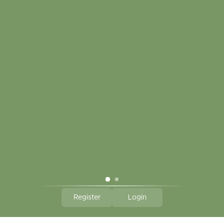
My account
Touch in contact
CLICK HERE TO SUBSCRIBE TO OUR MONTHLY
NEWSLETTER
Hallmark Links
Theme By - Powered by
Lightspeed
Register
Login