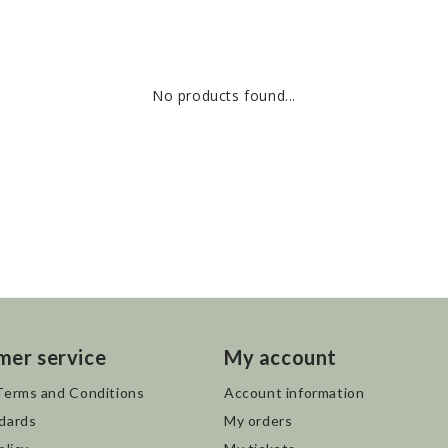
No products found...
mer service
My account
Terms and Conditions
Account information
dards
My orders