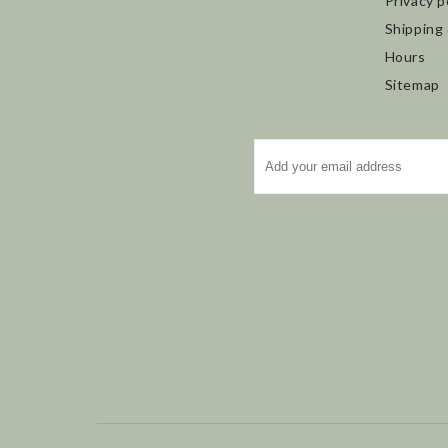
Privacy p
Shipping
Hours
Sitemap