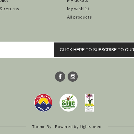
olicy
My tickets
 & returns
My wishlist
All products
CLICK HERE TO SUBSCRIBE TO O
Theme By - Powered by
Lightspeed