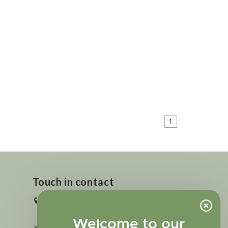
1
Touch in contact
2727 N. Tejon St., Colorado Springs,
CO 80907
Welcome to our