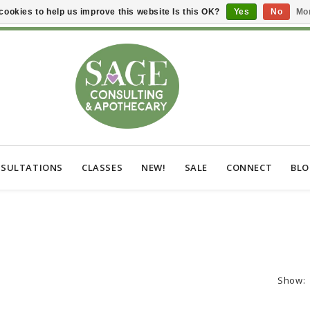
cookies to help us improve this website Is this OK?
Yes
No
Mor
SULTATIONS
CLASSES
NEW!
SALE
CONNECT
BL
Show: