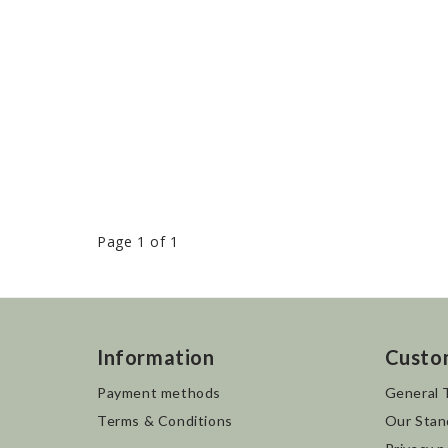
Page 1 of 1
Information
Custo
Payment methods
General 
Terms & Conditions
Our Stan