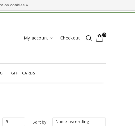
e on cookies »
0
My account
Checkout
OG
GIFT CARDS
9
Name ascending
Sort by: