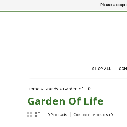
Please accept 
SHOP ALL
CON
Home
»
Brands
»
Garden of Life
Garden Of Life
0 Products
Compare products (0)