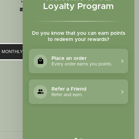
+1 719-473-9702
Loyalty Program
clinic@sagewomanherbs.com
Do you know that you can earn points
to redeem your rewards?
UR MONTHLY NEWSLETTER
Place an order
Every order earns you points.
Refer a Friend
Refer and earn.