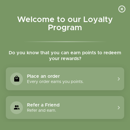
Please accept cookies to help us improve this website Is this OK?
Yes
No
More on cookies »
Welcome to our Loyalty
Program
Do you know that you can earn points to redeem
your rewards?
0
MENU
Place an order
Home
»
Brands
»
Garden of Life
Every order earns you points.
Garden Of Life
Refer a Friend
0 Products
Refer and earn.
Compare products (0)
Name descending
9
Sort by:
Show: