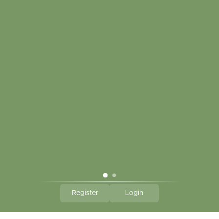
My account
Touch in contact
CLICK HERE TO SUBSCRIBE TO OUR MONTHLY
NEWSLETTER
Hallmark Links
Theme By - Powered by
Lightspeed
Register
Login