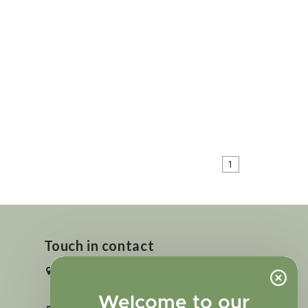
1
Touch in contact
2727 N. Tejon St., Colorado Springs,
CO 80907
Welcome to our