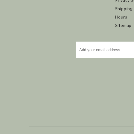
Privacy p
Shipping
Hours
Sitemap