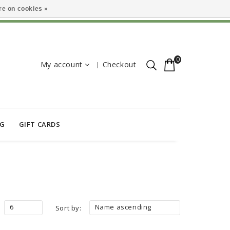
e on cookies »
0
My account
Checkout
OG
GIFT CARDS
6
Name ascending
Sort by: