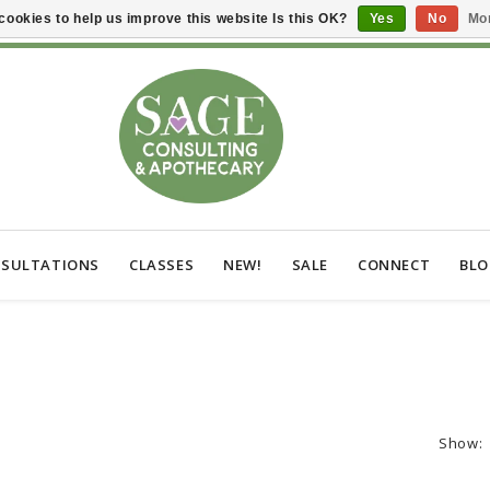
cookies to help us improve this website Is this OK?
Yes
No
Mor
SULTATIONS
CLASSES
NEW!
SALE
CONNECT
BL
Show: