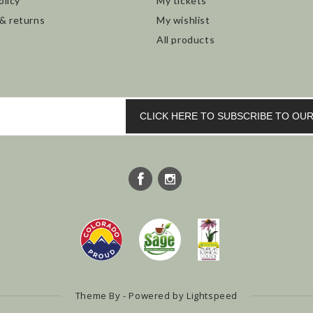
olicy
My tickets
 & returns
My wishlist
All products
CLICK HERE TO SUBSCRIBE TO O
Theme By - Powered by
Lightspeed