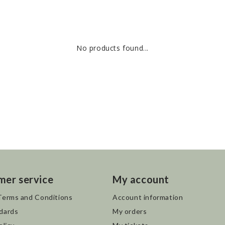
No products found...
mer service
My account
Terms and Conditions
Account information
dards
My orders