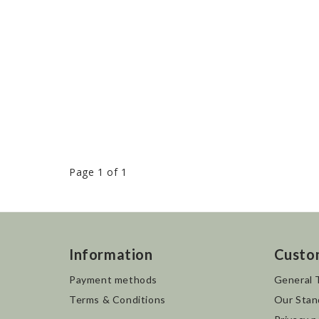
Page 1 of 1
Information
Custo
Payment methods
General 
Terms & Conditions
Our Stan