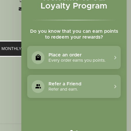
+1 719-473-9702
Loyalty Program
clinic@sagewomanherbs.com
Do you know that you can earn points
to redeem your rewards?
UR MONTHLY NEWSLETTER
Place an order
Every order earns you points.
Refer a Friend
Refer and earn.