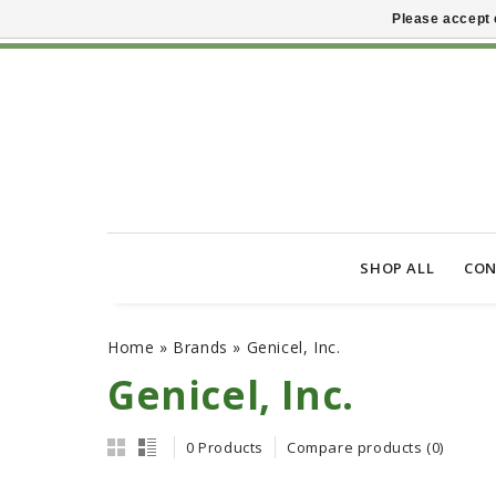
Please accept 
SHOP ALL
CON
Home
»
Brands
»
Genicel, Inc.
Genicel, Inc.
0 Products
Compare products (0)