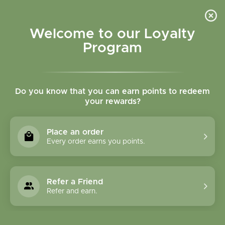
Please accept cookies to help us improve this website Is this OK?
Yes
No
More on cookies »
Welcome to our Loyalty
Program
Do you know that you can earn points to redeem
your rewards?
0
MENU
Place an order
Home
»
Brands
»
GeroNova Research, Inc.
Every order earns you points.
GeroNova Research,
Inc.
Refer a Friend
Refer and earn.
0 Products
Compare products (0)