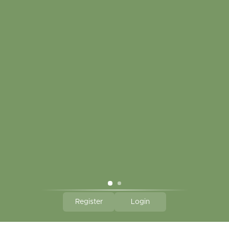
My account
Touch in contact
CLICK HERE TO SUBSCRIBE TO OUR MONTHLY
NEWSLETTER
Hallmark Links
Theme By - Powered by
Lightspeed
Register
Login