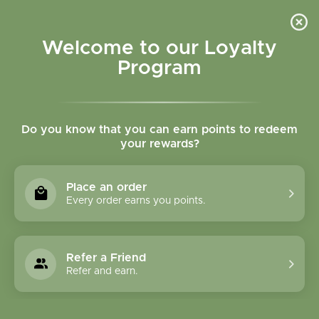
Please accept cookies to help us improve this website Is this OK?
Yes
No
More on cookies »
Welcome to our Loyalty
Program
Do you know that you can earn points to redeem
your rewards?
0
MENU
Place an order
Home
»
Brands
»
Grainfields Australia
Every order earns you points.
Grainfields Australia
Refer a Friend
0 Products
Refer and earn.
Compare products (0)
Most viewed
12
Sort by:
Show: