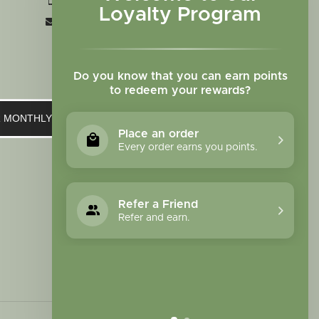
+1 719-473-9702
Loyalty Program
clinic@sagewomanherbs.com
Do you know that you can earn points
to redeem your rewards?
UR MONTHLY NEWSLETTER
Place an order
Every order earns you points.
Refer a Friend
Refer and earn.