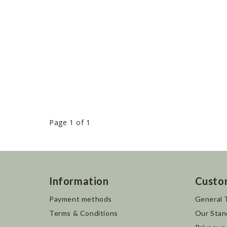
Page 1 of 1
Information
Custo
Payment methods
General 
Terms & Conditions
Our Stan