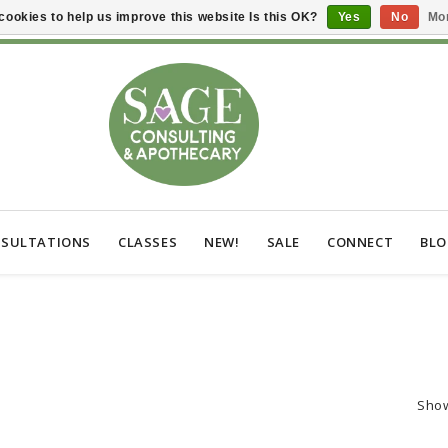
cookies to help us improve this website Is this OK?
Yes
No
Mor
SULTATIONS
CLASSES
NEW!
SALE
CONNECT
BL
Sho