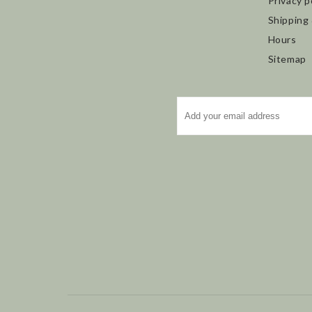
Privacy p
Shipping
Hours
Sitemap