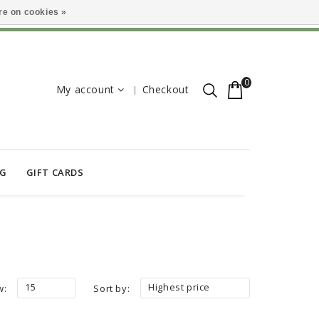
e on cookies »
0
My account
Checkout
OG
GIFT CARDS
15
Highest price
w:
Sort by: