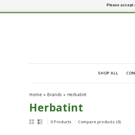
Please accept 
SHOP ALL
CON
Home
»
Brands
»
Herbatint
Herbatint
0 Products
Compare products (0)