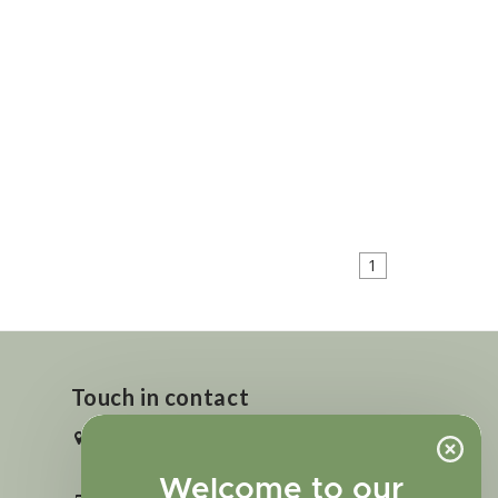
1
Touch in contact
2727 N. Tejon St., Colorado Springs,
CO 80907
Welcome to our