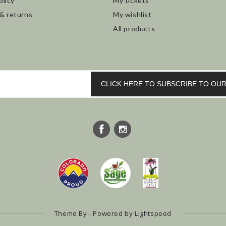
olicy
My tickets
 & returns
My wishlist
All products
CLICK HERE TO SUBSCRIBE TO O
Theme By - Powered by
Lightspeed