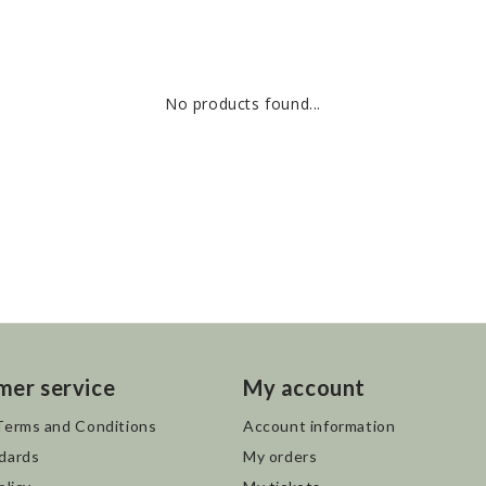
No products found...
mer service
My account
Terms and Conditions
Account information
dards
My orders