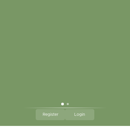
My account
Touch in contact
CLICK HERE TO SUBSCRIBE TO OUR MONTHLY
NEWSLETTER
Hallmark Links
Theme By - Powered by
Lightspeed
Register
Login