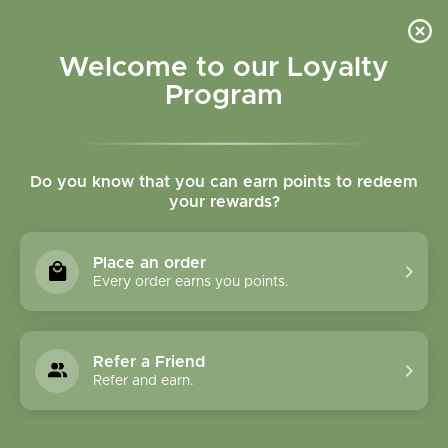
Please accept cookies to help us improve this website Is this OK?
Yes
No
More on cookies »
Welcome to our Loyalty
Program
Do you know that you can earn points to redeem
your rewards?
0
MENU
Place an order
Home
»
Brands
»
Herbatint
Every order earns you points.
Herbatint
Refer a Friend
0 Products
Refer and earn.
Compare products (0)
Lowest price
18
Sort by:
Show: