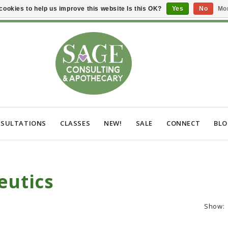
cookies to help us improve this website Is this OK?
Yes
No
Mor
SULTATIONS
CLASSES
NEW!
SALE
CONNECT
BL
eutics
Show: