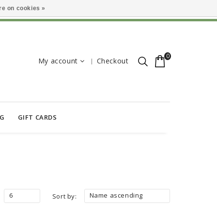
e on cookies »
0
My account
Checkout
OG
GIFT CARDS
6
Name ascending
Sort by: