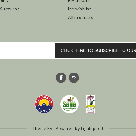
olicy
My tickets
 & returns
My wishlist
All products
CLICK HERE TO SUBSCRIBE TO O
Theme By - Powered by
Lightspeed