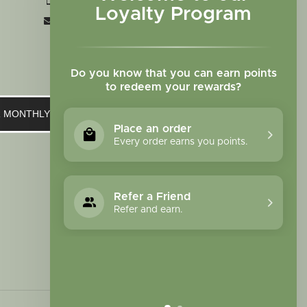
+1 719-473-9702
Loyalty Program
clinic@sagewomanherbs.com
Do you know that you can earn points
to redeem your rewards?
UR MONTHLY NEWSLETTER
Place an order
Every order earns you points.
Refer a Friend
Refer and earn.