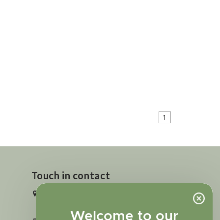
1
Touch in contact
2727 N. Tejon St., Colorado Springs,
CO 80907
Welcome to our