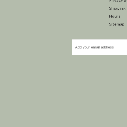
Privacy p
Shipping
Hours
Sitemap