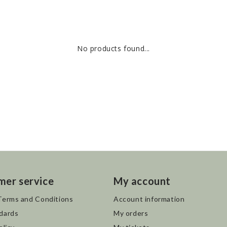
No products found...
mer service
My account
Terms and Conditions
Account information
dards
My orders