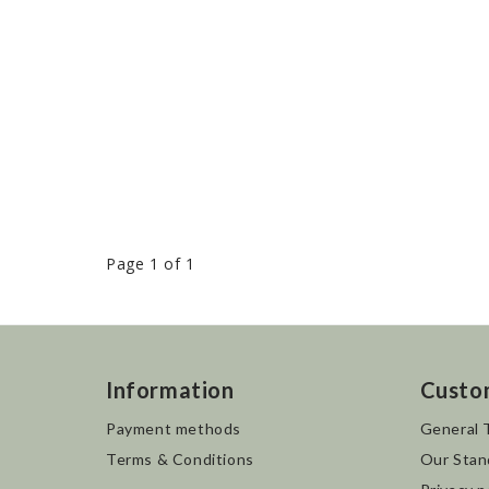
Page 1 of 1
Information
Custo
Payment methods
General 
Terms & Conditions
Our Stan