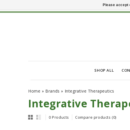
Please accept 
SHOP ALL
CON
Home
»
Brands
»
Integrative Therapeutics
Integrative Therap
0 Products
Compare products (0)