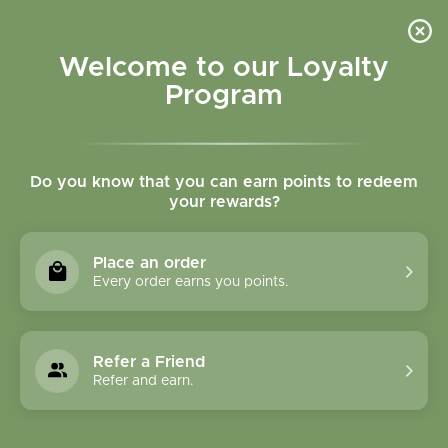
Please accept cookies to help us improve this website Is this OK?
Yes
No
More on cookies »
Welcome to our Loyalty
Program
Do you know that you can earn points to redeem
your rewards?
0
MENU
Place an order
Home
»
Brands
»
Interact Communications
Every order earns you points.
Interact
Communications
Refer a Friend
Refer and earn.
0 Products
Compare products (0)