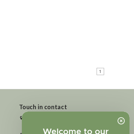
1
Touch in contact
2727 N. Tejon St., Colorado Springs,
CO 80907
Welcome to our