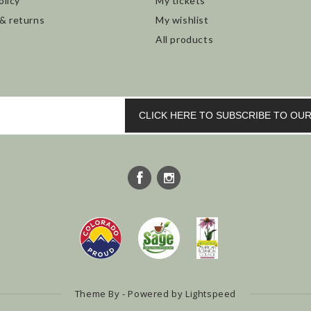
olicy
My tickets
 & returns
My wishlist
All products
CLICK HERE TO SUBSCRIBE TO O
Theme By - Powered by
Lightspeed