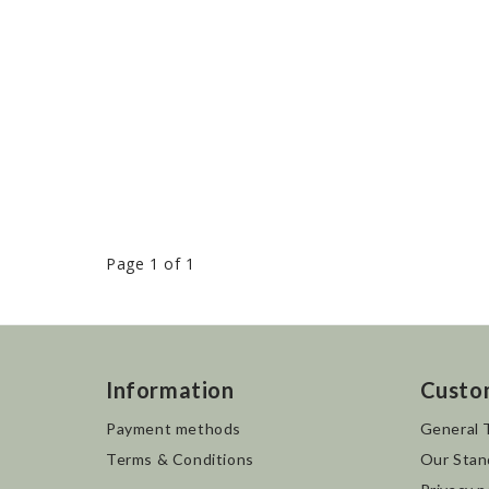
Page 1 of 1
Information
Custo
Payment methods
General 
Terms & Conditions
Our Stan