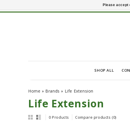
Please accept 
SHOP ALL
CON
Home
»
Brands
»
Life Extension
Life Extension
0 Products
Compare products (0)