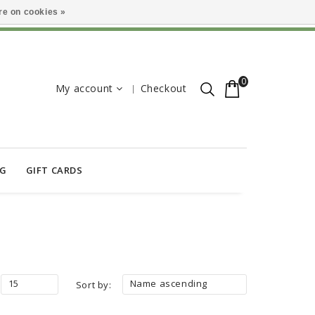
e on cookies »
0
My account
Checkout
OG
GIFT CARDS
15
Name ascending
Sort by: