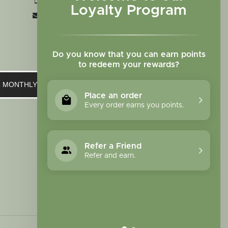
+1 719-473-9702
Loyalty Program
clinic@sagewomanherbs.com
Do you know that you can earn points
to redeem your rewards?
UR MONTHLY NEWSLETTER
Place an order
Every order earns you points.
Refer a Friend
Refer and earn.