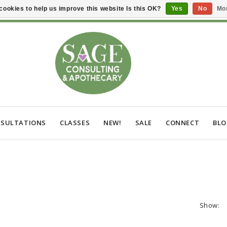
cookies to help us improve this website Is this OK?
Yes
No
Mor
SULTATIONS
CLASSES
NEW!
SALE
CONNECT
BL
Show: