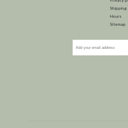
Privacy p
Shipping
Hours
Sitemap