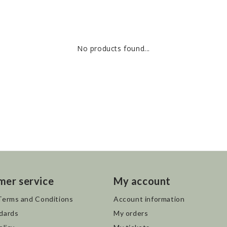
No products found...
mer service
My account
Terms and Conditions
Account information
dards
My orders