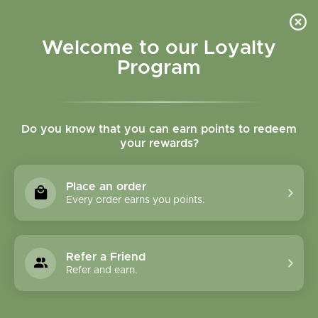
Please accept cookies to help us improve this website Is this OK?
Yes
No
More on cookies »
Welcome to our Loyalty
Program
Do you know that you can earn points to redeem
your rewards?
0
MENU
Place an order
Home
»
Brands
»
Long Life Beverages
Every order earns you points.
Long Life Beverages
Refer a Friend
0 Products
Refer and earn.
Compare products (0)
Name descending
Sort by: