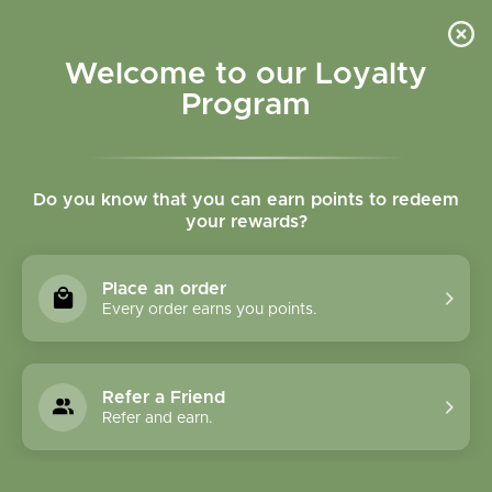
Please accept cookies to help us improve this website Is this OK?
Yes
No
More on cookies »
Welcome to our Loyalty
Program
Do you know that you can earn points to redeem
your rewards?
0
MENU
Place an order
Home
»
Brands
»
Long Life Beverages
Every order earns you points.
Long Life Beverages
Refer a Friend
0 Products
Refer and earn.
Compare products (0)
Highest price
3
Sort by:
Show: