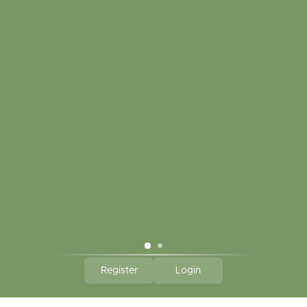
My account
Touch in contact
CLICK HERE TO SUBSCRIBE TO OUR MONTHLY
NEWSLETTER
Hallmark Links
Theme By - Powered by
Lightspeed
Register
Login