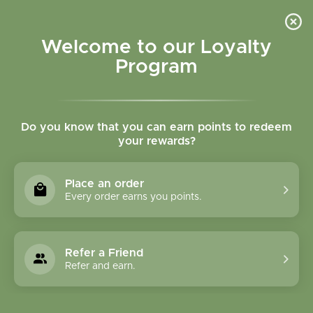
Please accept cookies to help us improve this website Is this OK?
Yes
No
More on cookies »
Welcome to our Loyalty
Program
Do you know that you can earn points to redeem
your rewards?
0
MENU
Place an order
Home
»
Brands
»
Nutri-Fusion
Every order earns you points.
Nutri-Fusion
Refer a Friend
0 Products
Refer and earn.
Compare products (0)
Most viewed
12
Sort by:
Show: