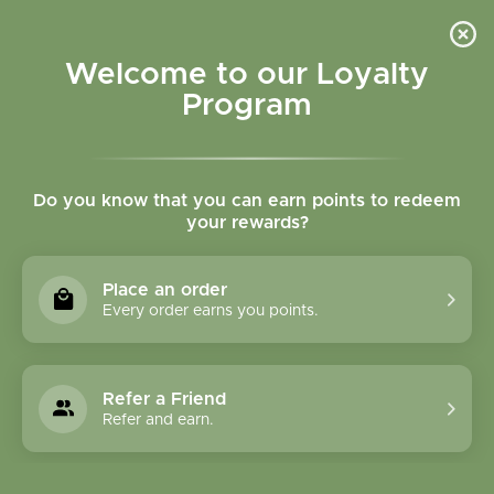
Please accept cookies to help us improve this website Is this OK?
Yes
No
More on cookies »
Welcome to our Loyalty
Program
Do you know that you can earn points to redeem
your rewards?
0
MENU
Place an order
Home
»
Brands
»
Pacific Biologic
Every order earns you points.
Pacific Biologic
Refer a Friend
0 Products
Refer and earn.
Compare products (0)
Name descending
Sort by: