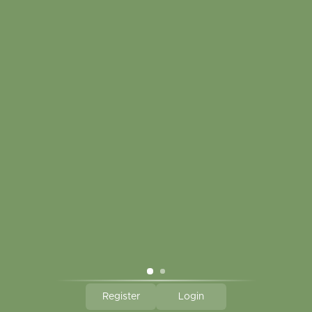
Customer service
My account
Touch in contact
CLICK HERE TO SUBSCRIBE TO OUR MONTHLY
NEWSLETTER
Hallmark Links
Theme By - Powered by
Lightspeed
Register
Login