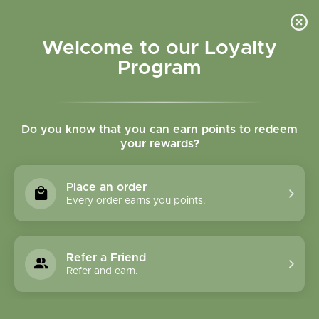
Please accept cookies to help us improve this website Is this OK?
Yes
No
More on cookies »
Welcome to our Loyalty
Program
Do you know that you can earn points to redeem
your rewards?
0
MENU
Place an order
Home
»
Brands
»
Pacific Biologic
Every order earns you points.
Pacific Biologic
Refer a Friend
0 Products
Refer and earn.
Compare products (0)
Newest products
15
Sort by:
Show: