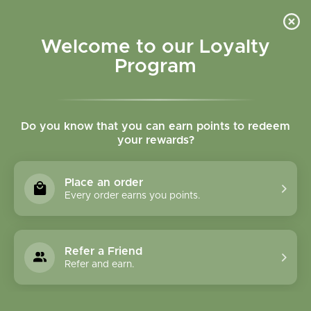
Please accept cookies to help us improve this website Is this OK?
Yes
No
More on cookies »
Welcome to our Loyalty
Program
Do you know that you can earn points to redeem
your rewards?
0
MENU
Place an order
Home
»
Brands
»
Pacific Biologic
Every order earns you points.
Pacific Biologic
Refer a Friend
0 Products
Refer and earn.
Compare products (0)
Name ascending
6
Sort by:
Show: