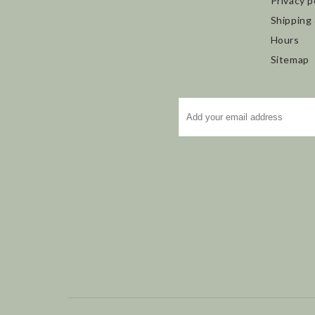
Privacy p
Shipping
Hours
Sitemap