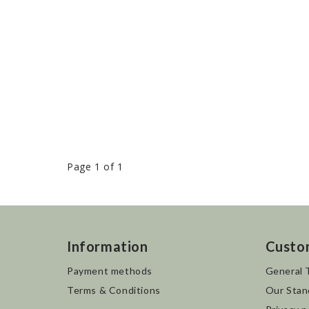
Page 1 of 1
Information
Custo
Payment methods
General 
Terms & Conditions
Our Stan