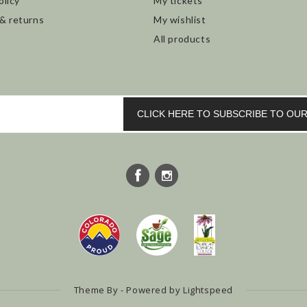
olicy
My tickets
 & returns
My wishlist
All products
CLICK HERE TO SUBSCRIBE TO O
Theme By - Powered by
Lightspeed