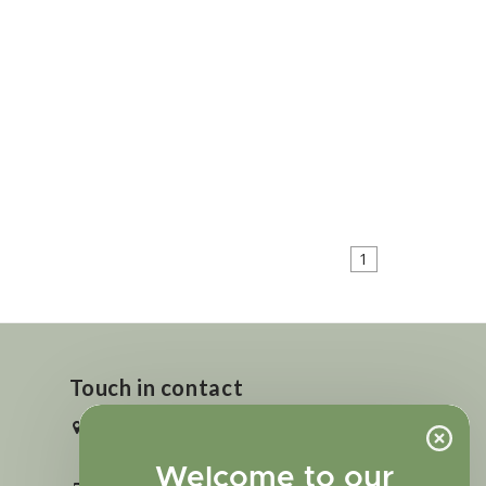
1
Touch in contact
2727 N. Tejon St., Colorado Springs,
CO 80907
Welcome to our