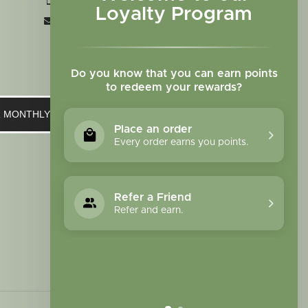
+1 719-473-9702
Loyalty Program
clinic@sagewomanherbs.com
Do you know that you can earn points
to redeem your rewards?
UR MONTHLY NEWSLETTER
Place an order
Every order earns you points.
Refer a Friend
Refer and earn.