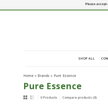
Please accept 
SHOP ALL
CON
Home
»
Brands
»
Pure Essence
Pure Essence
0 Products
Compare products (0)