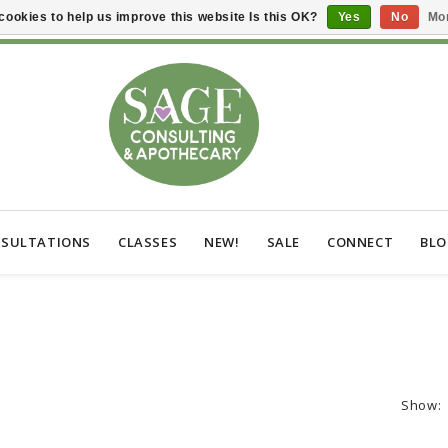
cookies to help us improve this website Is this OK?
Yes
No
Mor
SULTATIONS
CLASSES
NEW!
SALE
CONNECT
BL
Show: