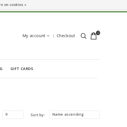
e on cookies »
0
My account
Checkout
OG
GIFT CARDS
9
Name ascending
Sort by: