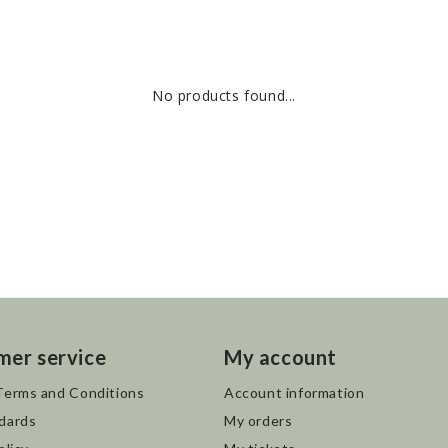
No products found...
mer service
My account
Terms and Conditions
Account information
dards
My orders