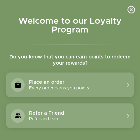
Please accept cookies to help us improve this website Is this OK?
Yes
No
More on cookies »
Welcome to our Loyalty
Program
Do you know that you can earn points to redeem
your rewards?
0
MENU
Place an order
Home
»
Catnip Leaf Powder Bulk
Every order earns you points.
Refer a Friend
Refer and earn.