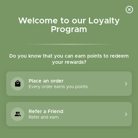
Please accept cookies to help us improve this website Is this OK?
Yes
No
More on cookies »
Welcome to our Loyalty
Program
Do you know that you can earn points to redeem
your rewards?
0
MENU
Place an order
Home
»
CONSULTATIONS
Every order earns you points.
CONSULTATIONS
Refer a Friend
Refer and earn.
To schedule an Initial
Consultation with the herbalist: