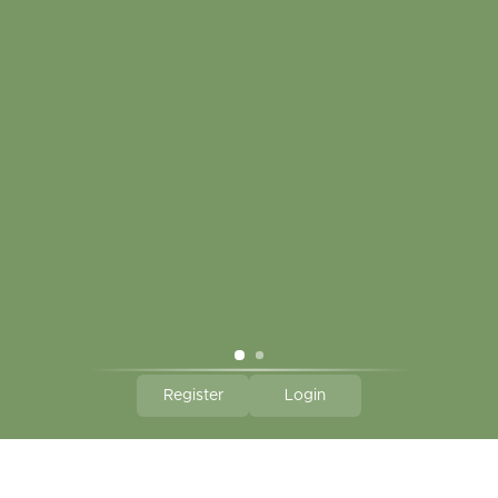
Touch in contact
CLICK HERE TO SUBSCRIBE TO OUR MONTHLY
NEWSLETTER
Hallmark Links
Theme By - Powered by
Lightspeed
Register
Login