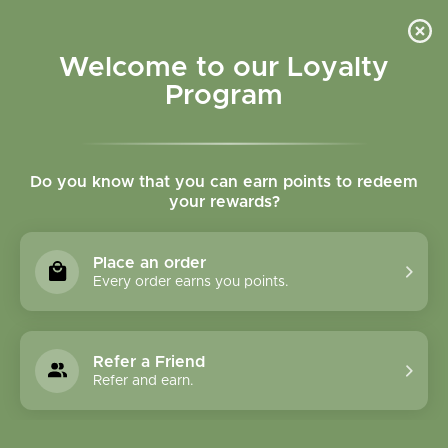
Please accept cookies to help us improve this website Is this OK?
Yes
No
More on cookies »
Welcome to our Loyalty
Program
Do you know that you can earn points to redeem
your rewards?
0
MENU
Place an order
Home
»
Hops Flower Powder Bulk
Every order earns you points.
Refer a Friend
Refer and earn.