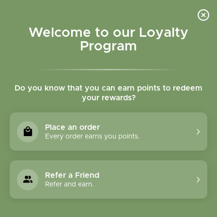
Please accept cookies to help us improve this website Is this OK?
Yes
No
More on cookies »
Welcome to our Loyalty
Program
Do you know that you can earn points to redeem
your rewards?
0
MENU
Place an order
Home
»
Medical Herbalism
Every order earns you points.
Refer a Friend
Refer and earn.