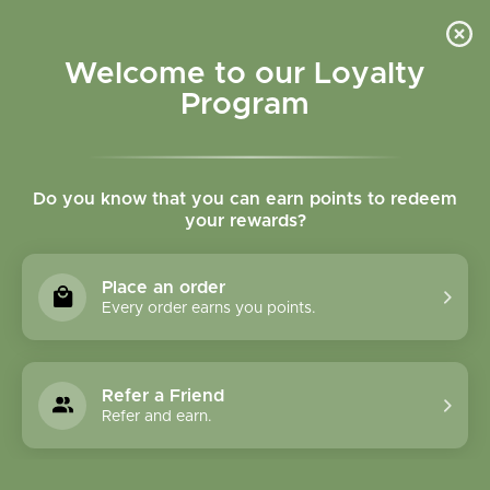
Please accept cookies to help us improve this website Is this OK?
Yes
No
More on cookies »
Welcome to our Loyalty
Program
Do you know that you can earn points to redeem
your rewards?
0
MENU
Place an order
Home
»
Olive Leaf Cut and Sifted Bulk
Every order earns you points.
Refer a Friend
Refer and earn.