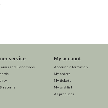
ol)
mer service
My account
Terms and Conditions
Account information
dards
My orders
olicy
My tickets
 & returns
My wishlist
All products