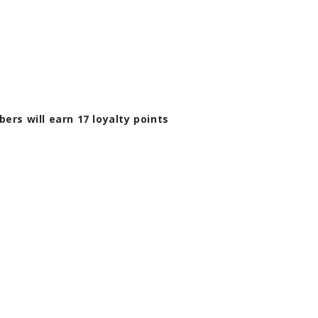
bers will earn
17
loyalty points