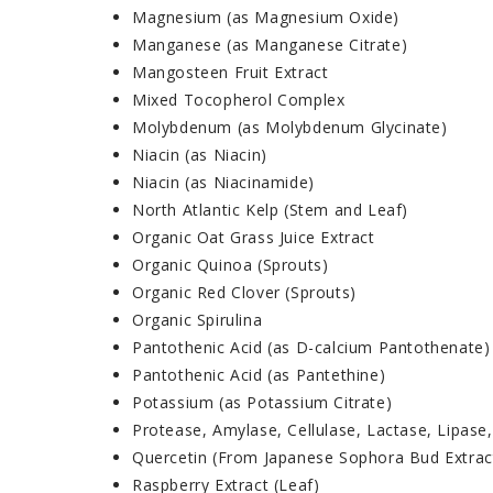
Magnesium (as Magnesium Oxide)
Manganese (as Manganese Citrate)
Mangosteen Fruit Extract
Mixed Tocopherol Complex
Molybdenum (as Molybdenum Glycinate)
Niacin (as Niacin)
Niacin (as Niacinamide)
North Atlantic Kelp (Stem and Leaf)
Organic Oat Grass Juice Extract
Organic Quinoa (Sprouts)
Organic Red Clover (Sprouts)
Organic Spirulina
Pantothenic Acid (as D-calcium Pantothenate)
Pantothenic Acid (as Pantethine)
Potassium (as Potassium Citrate)
Protease, Amylase, Cellulase, Lactase, Lipase,
Quercetin (From Japanese Sophora Bud Extrac
Raspberry Extract (Leaf)