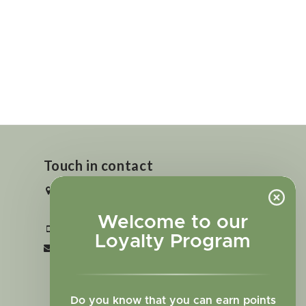
Touch in contact
2727 N. Tejon St., Colorado Springs,
CO 80907
Welcome to our
+1 719-473-9702
Loyalty Program
clinic@sagewomanherbs.com
Do you know that you can earn points