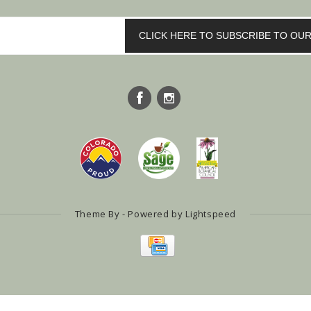
CLICK HERE TO SUBSCRIBE TO O
Theme By - Powered by
Lightspeed