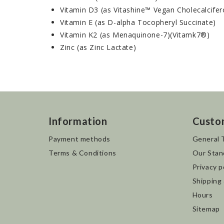
Vitamin D3 (as Vitashine™ Vegan Cholecalcifer
Vitamin E (as D-alpha Tocopheryl Succinate)
Vitamin K2 (as Menaquinone-7)(Vitamk7®)
Zinc (as Zinc Lactate)
Information
Custo
Payment methods
General 
Terms & Conditions
Our Stan
Privacy p
Shipping
Hours
Sitemap