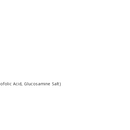
ofolic Acid, Glucosamine Salt)