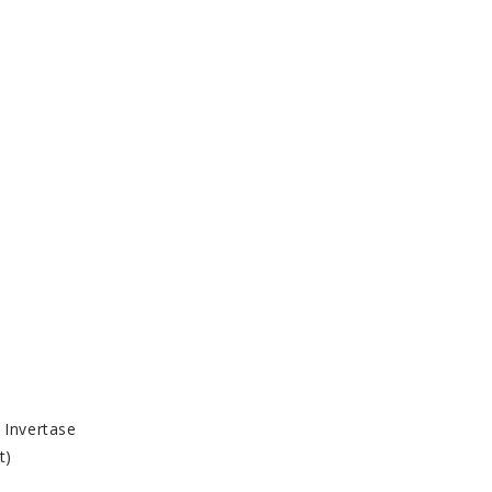
 Invertase
t)