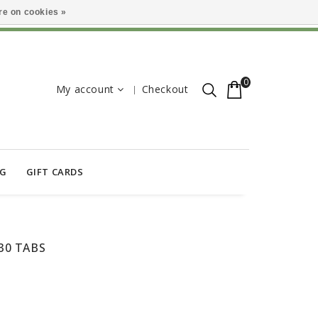
e on cookies »
0
My account
Checkout
OG
GIFT CARDS
30 TABS