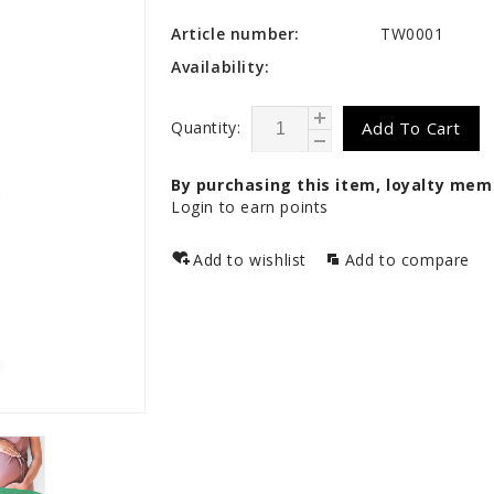
Article number:
TW0001
Availability:
Quantity:
Add To Cart
By purchasing this item, loyalty mem
Login to earn points
Add to wishlist
Add to compare