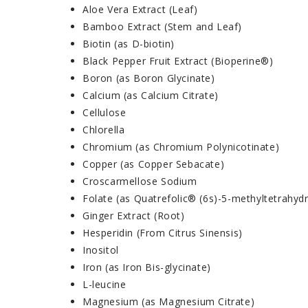
Aloe Vera Extract (Leaf)
Bamboo Extract (Stem and Leaf)
Biotin (as D-biotin)
Black Pepper Fruit Extract (Bioperine®)
Boron (as Boron Glycinate)
Calcium (as Calcium Citrate)
Cellulose
Chlorella
Chromium (as Chromium Polynicotinate)
Copper (as Copper Sebacate)
Croscarmellose Sodium
Folate (as Quatrefolic® (6s)-5-methyltetrahydr
Ginger Extract (Root)
Hesperidin (From Citrus Sinensis)
Inositol
Iron (as Iron Bis-glycinate)
L-leucine
Magnesium (as Magnesium Citrate)