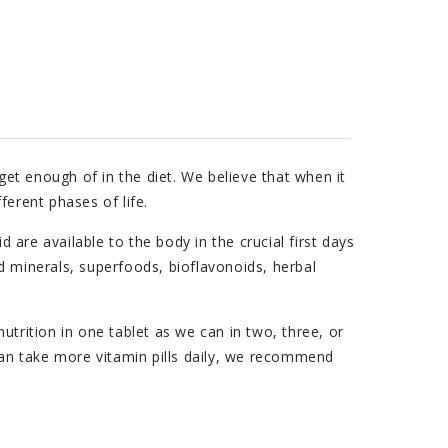
et enough of in the diet. We believe that when it
ferent phases of life.
are available to the body in the crucial first days
d minerals, superfoods, bioflavonoids, herbal
utrition in one tablet as we can in two, three, or
 can take more vitamin pills daily, we recommend