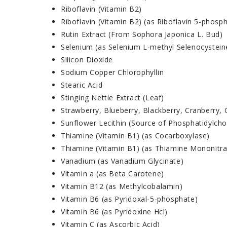
Riboflavin (Vitamin B2)
Riboflavin (Vitamin B2) (as Riboflavin 5-phosp
Rutin Extract (From Sophora Japonica L. Bud)
Selenium (as Selenium L-methyl Selenocystein
Silicon Dioxide
Sodium Copper Chlorophyllin
Stearic Acid
Stinging Nettle Extract (Leaf)
Strawberry, Blueberry, Blackberry, Cranberry,
Sunflower Lecithin (Source of Phosphatidylcho
Thiamine (Vitamin B1) (as Cocarboxylase)
Thiamine (Vitamin B1) (as Thiamine Mononitra
Vanadium (as Vanadium Glycinate)
Vitamin a (as Beta Carotene)
Vitamin B12 (as Methylcobalamin)
Vitamin B6 (as Pyridoxal-5-phosphate)
Vitamin B6 (as Pyridoxine Hcl)
Vitamin C (as Ascorbic Acid)