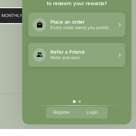
to redeem your rewards?
UR MONTHLY NEWSLETTER
Place an order
Every order earns you points.
Refer a Friend
Refer and earn.
Register
Login