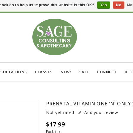
cookies to help us improve this website Is this OK?
Yes
No
Mor
SULTATIONS
CLASSES
NEW!
SALE
CONNECT
BL
PRENATAL VITAMIN ONE 'N' ONLY 
Not yet rated
Add your review
$17.99
Excl. tax