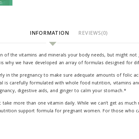
INFORMATION
REVIEWS(0)
n of the vitamins and minerals your body needs, but might not g
h is why we have developed an array of formulas designed for dif
ly in the pregnancy to make sure adequate amounts of folic acid 
l is carefully formulated with whole food nutrition, vitamins an
egnancy, digestive aids, and ginger to calm your stomach.*
t take more than one vitamin daily. While we can’t get as much n
fic nutrition support formula for pregnant women. For those who