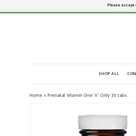
Please accept 
SHOP ALL
CON
Home
»
Prenatal Vitamin One 'n' Only 30 tabs