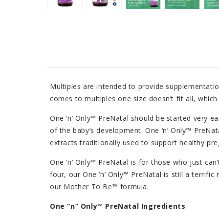
Multiples are intended to provide supplementatio
comes to multiples one size doesn’t fit all, whic
One ‘n’ Only™ PreNatal should be started very ear
of the baby’s development. One ‘n’ Only™ PreNata
extracts traditionally used to support healthy pr
One ‘n’ Only™ PreNatal is for those who just can’
four, our One ‘n’ Only™ PreNatal is still a terri
our Mother To Be™ formula.
One “n” Only™ PreNatal Ingredients