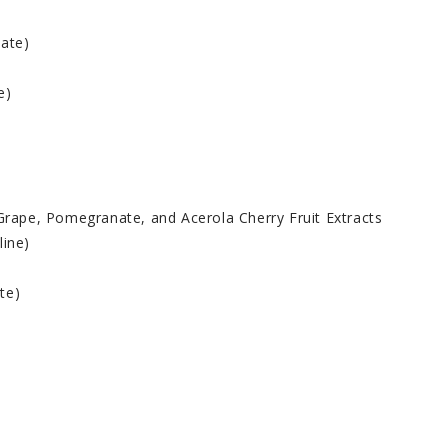
hate)
e)
 Grape, Pomegranate, and Acerola Cherry Fruit Extracts
line)
te)