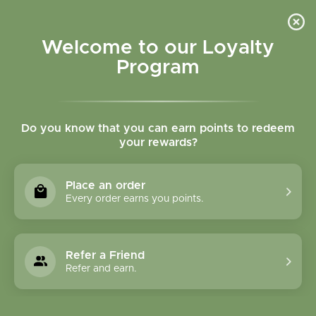
Please accept cookies to help us improve this website Is this OK?
Yes
No
More on cookies »
Welcome to our Loyalty
Program
Do you know that you can earn points to redeem
your rewards?
0
MENU
Place an order
Home
»
Rue Herb Cut and Sifted Bulk
Every order earns you points.
Refer a Friend
Refer and earn.