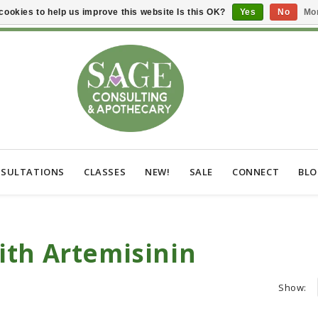
cookies to help us improve this website Is this OK?
Yes
No
Mor
SULTATIONS
CLASSES
NEW!
SALE
CONNECT
BL
ith Artemisinin
Show: