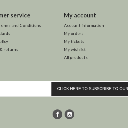
mer service
My account
Terms and Conditions
Account information
dards
My orders
olicy
My tickets
 & returns
My wishlist
All products
CLICK HERE TO SUBSCRIBE TO O