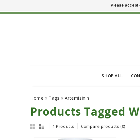
Please accept 
SHOP ALL
CON
Home
»
Tags
»
Artemisinin
Products Tagged W
1 Products
Compare products (0)