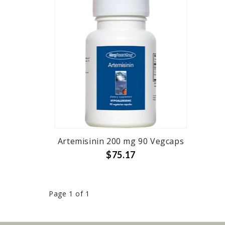
Artemisinin 200 mg 90 Vegcaps
$75.17
Page 1 of 1