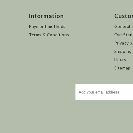
Information
Custo
Payment methods
General 
Terms & Conditions
Our Stan
Privacy p
Shipping
Hours
Sitemap