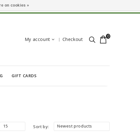
e on cookies »
0
My account
Checkout
OG
GIFT CARDS
15
Newest products
Sort by: