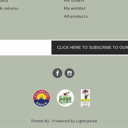
olicy
My tickets
 & returns
My wishlist
All products
CLICK HERE TO SUBSCRIBE TO O
Theme By - Powered by
Lightspeed