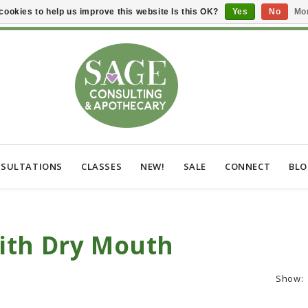
cookies to help us improve this website Is this OK?
Yes
No
Mor
SULTATIONS
CLASSES
NEW!
SALE
CONNECT
BL
ith Dry Mouth
Show: