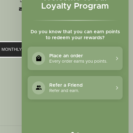
+1 719-473-9702
Loyalty Program
clinic@sagewomanherbs.com
Do you know that you can earn points
to redeem your rewards?
UR MONTHLY NEWSLETTER
Place an order
Every order earns you points.
Refer a Friend
Refer and earn.