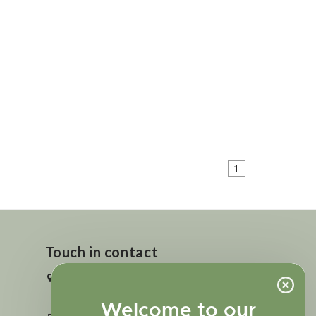
1
Touch in contact
2727 N. Tejon St., Colorado Springs,
CO 80907
Welcome to our