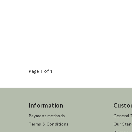
Page 1 of 1
Information
Custo
Payment methods
General 
Terms & Conditions
Our Stan