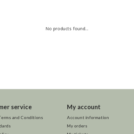
No products found...
mer service
My account
Terms and Conditions
Account information
dards
My orders