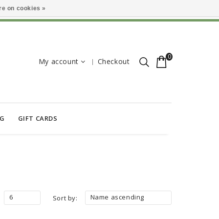
e on cookies »
0
My account
Checkout
OG
GIFT CARDS
6
Name ascending
Sort by: