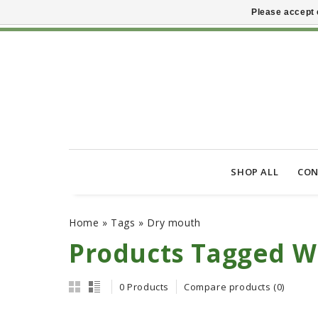
Please accept 
SHOP ALL
CON
Home
»
Tags
»
Dry mouth
Products Tagged W
0 Products
Compare products (0)