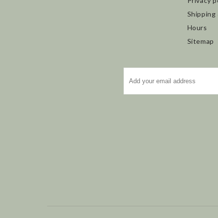
Privacy p
Shipping
Hours
Sitemap