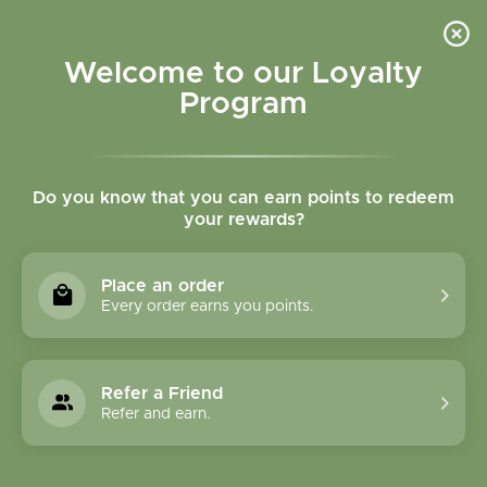
Please accept cookies to help us improve this website Is this OK?
Yes
No
More on cookies »
Welcome to our Loyalty
Program
Do you know that you can earn points to redeem
your rewards?
0
MENU
Place an order
Home
»
Bilberry Fruit Tincture
Every order earns you points.
Refer a Friend
Refer and earn.