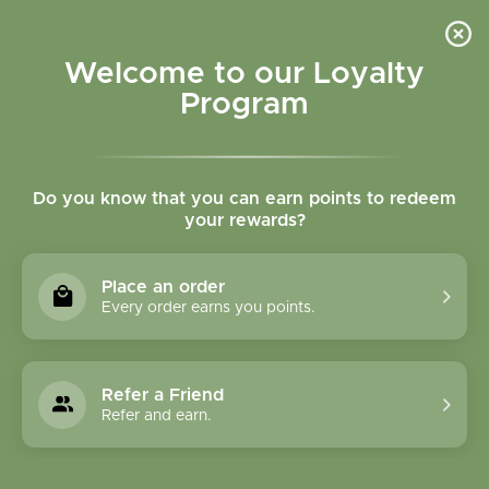
Please accept cookies to help us improve this website Is this OK?
Yes
No
More on cookies »
Welcome to our Loyalty
Program
Do you know that you can earn points to redeem
your rewards?
0
MENU
Place an order
Home
»
Bilberry Fruit Whole Bulk
Every order earns you points.
Refer a Friend
Refer and earn.