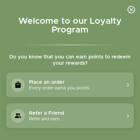
Please accept cookies to help us improve this website Is this OK?
Yes
No
More on cookies »
Welcome to our Loyalty
Program
Do you know that you can earn points to redeem
your rewards?
0
MENU
Place an order
Home
»
Frankincense (Boswellia) Powder Bulk
Every order earns you points.
Refer a Friend
Refer and earn.