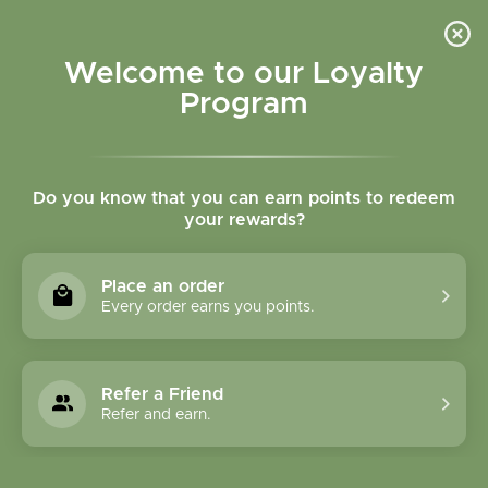
Please accept cookies to help us improve this website Is this OK?
Yes
No
More on cookies »
Welcome to our Loyalty
Program
Do you know that you can earn points to redeem
your rewards?
0
MENU
Place an order
Home
»
Brands
»
Abracadabra, Inc.
Every order earns you points.
Abracadabra, Inc.
Refer a Friend
0 Products
Refer and earn.
Compare products (0)
Name ascending
18
Sort by:
Show: