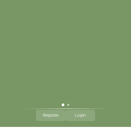
My account
Touch in contact
CLICK HERE TO SUBSCRIBE TO OUR MONTHLY
NEWSLETTER
Hallmark Links
Theme By - Powered by
Lightspeed
Register
Login