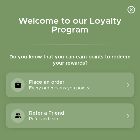
Please accept cookies to help us improve this website Is this OK?
Yes
No
More on cookies »
Welcome to our Loyalty
Program
Do you know that you can earn points to redeem
your rewards?
0
MENU
Place an order
Home
»
Brands
»
Abracadabra, Inc.
Every order earns you points.
Abracadabra, Inc.
Refer a Friend
0 Products
Refer and earn.
Compare products (0)
Name ascending
6
Sort by:
Show: