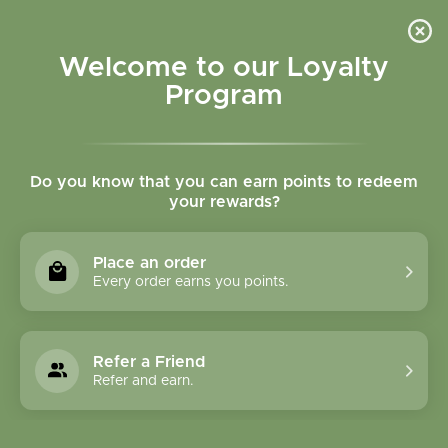
Please accept cookies to help us improve this website Is this OK?
Yes
No
More on cookies »
Welcome to our Loyalty
Program
Do you know that you can earn points to redeem
your rewards?
0
MENU
Place an order
Home
»
Brands
»
Ancient Minerals
Every order earns you points.
Ancient Minerals
Refer a Friend
1 Products
Refer and earn.
Compare products (0)
Name ascending
24
Sort by:
Show: