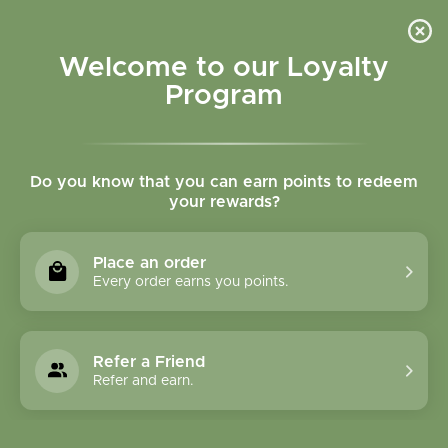
Please accept cookies to help us improve this website Is this OK?
Yes
No
More on cookies »
Welcome to our Loyalty
Program
Do you know that you can earn points to redeem
your rewards?
0
MENU
Place an order
Home
»
Brands
»
Better Tea
Every order earns you points.
Better Tea
Refer a Friend
0 Products
Refer and earn.
Compare products (0)
Name ascending
24
Sort by:
Show: