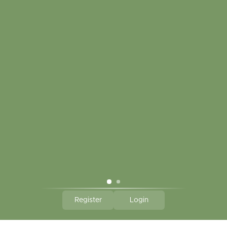
My account
Touch in contact
CLICK HERE TO SUBSCRIBE TO OUR MONTHLY
NEWSLETTER
Hallmark Links
Theme By - Powered by
Lightspeed
Register
Login