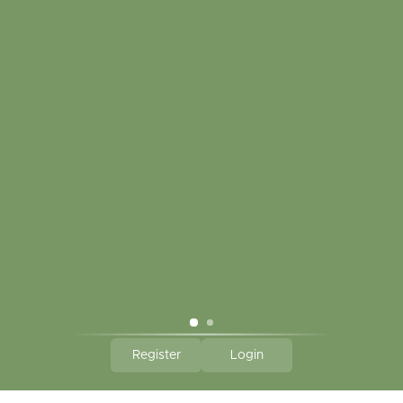
My account
Touch in contact
CLICK HERE TO SUBSCRIBE TO OUR MONTHLY
NEWSLETTER
Hallmark Links
Theme By - Powered by
Lightspeed
Register
Login