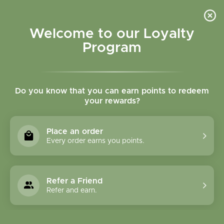
Please accept cookies to help us improve this website Is this OK?
Yes
No
More on cookies »
Welcome to our Loyalty
Program
Do you know that you can earn points to redeem
your rewards?
0
MENU
Place an order
Home
»
Brands
»
Country Life
Every order earns you points.
Country Life
Refer a Friend
0 Products
Refer and earn.
Compare products (0)
Name ascending
24
Sort by:
Show: