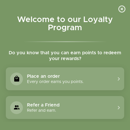
Please accept cookies to help us improve this website Is this OK?
Yes
No
More on cookies »
Welcome to our Loyalty
Program
Do you know that you can earn points to redeem
your rewards?
0
MENU
Place an order
Home
»
Brands
»
Country Life
Every order earns you points.
Country Life
Refer a Friend
0 Products
Refer and earn.
Compare products (0)
Lowest price
15
Sort by:
Show: