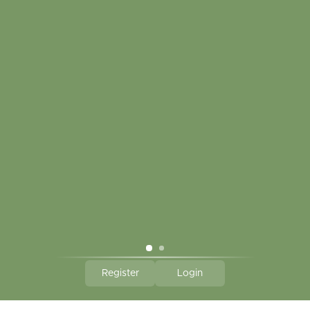
My account
Touch in contact
CLICK HERE TO SUBSCRIBE TO OUR MONTHLY
NEWSLETTER
Hallmark Links
Theme By - Powered by
Lightspeed
Register
Login