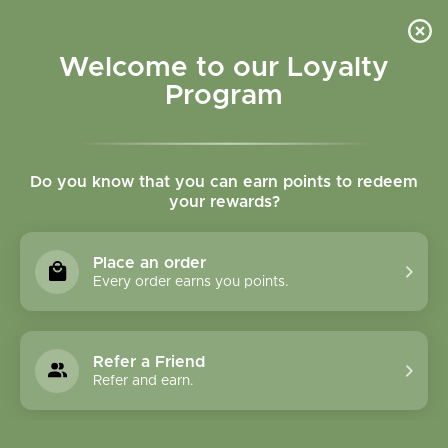
Please accept cookies to help us improve this website Is this OK?
Yes
No
More on cookies »
Welcome to our Loyalty
Program
Do you know that you can earn points to redeem
your rewards?
0
MENU
Place an order
Home
»
Brands
»
Herbatint
Every order earns you points.
Herbatint
Refer a Friend
0 Products
Refer and earn.
Compare products (0)
Name ascending
24
Sort by:
Show: