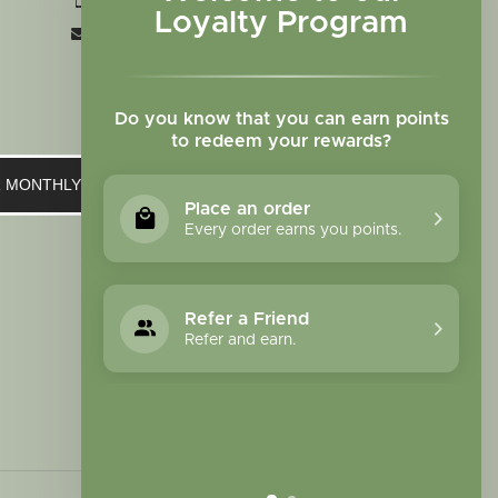
+1 719-473-9702
Loyalty Program
clinic@sagewomanherbs.com
Do you know that you can earn points
to redeem your rewards?
UR MONTHLY NEWSLETTER
Place an order
Every order earns you points.
Refer a Friend
Refer and earn.