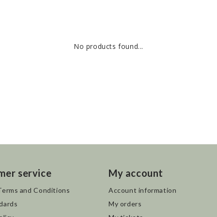
No products found...
mer service
My account
Terms and Conditions
Account information
dards
My orders