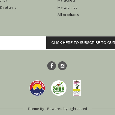
olicy
My tickets
 & returns
My wishlist
All products
CLICK HERE TO SUBSCRIBE TO O
Theme By - Powered by
Lightspeed