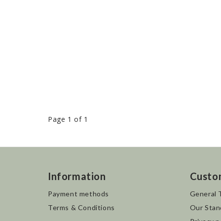
Page 1 of 1
Information
Custo
Payment methods
General 
Terms & Conditions
Our Stan