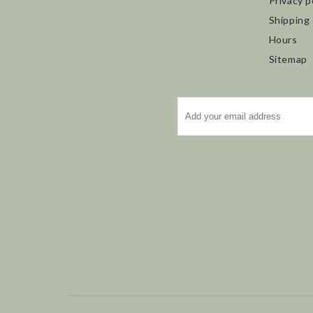
Privacy p
Shipping
Hours
Sitemap