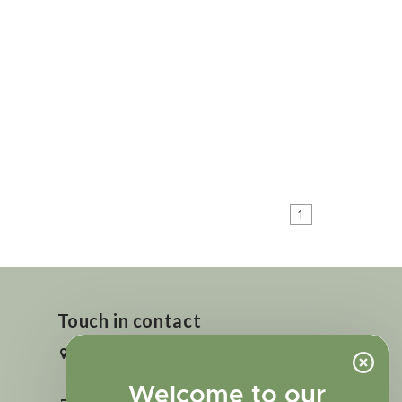
1
Touch in contact
2727 N. Tejon St., Colorado Springs,
CO 80907
Welcome to our