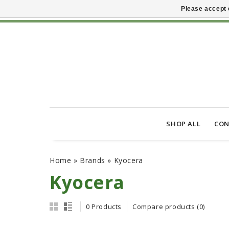
Please accept 
SHOP ALL
CON
Home
»
Brands
»
Kyocera
Kyocera
0 Products
Compare products (0)