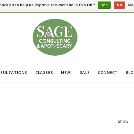
cookies to help us improve this website Is this OK?
Yes
No
Mor
SULTATIONS
CLASSES
NEW!
SALE
CONNECT
BL
Show: