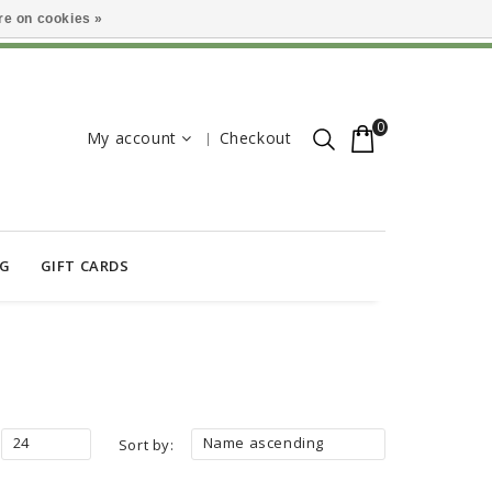
e on cookies »
0
My account
Checkout
OG
GIFT CARDS
24
Name ascending
Sort by: