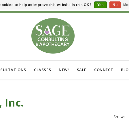
cookies to help us improve this website Is this OK?
Yes
No
Mor
SULTATIONS
CLASSES
NEW!
SALE
CONNECT
BL
 Inc.
Show: