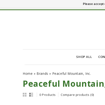
Please accept 
SHOP ALL
CON
Home
»
Brands
»
Peaceful Mountain, Inc.
Peaceful Mountain,
0 Products
Compare products (0)