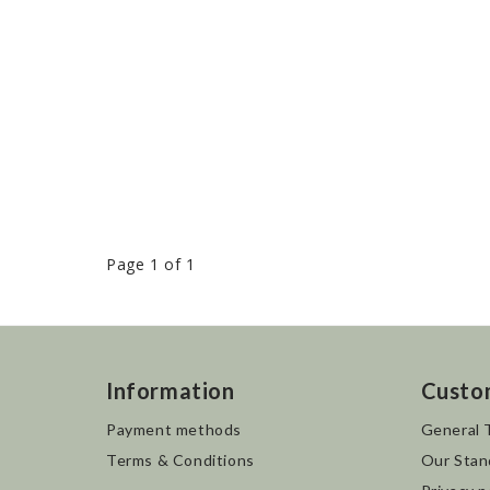
Page 1 of 1
Information
Custo
Payment methods
General 
Terms & Conditions
Our Stan