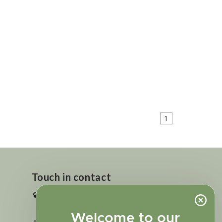
1
Touch in contact
2727 N. Tejon St., Colorado Springs,
CO 80907
Welcome to our