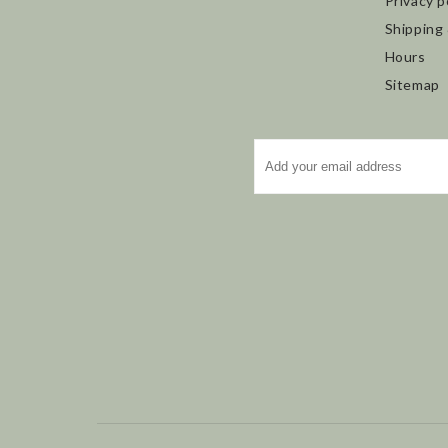
Privacy p
Shipping
Hours
Sitemap