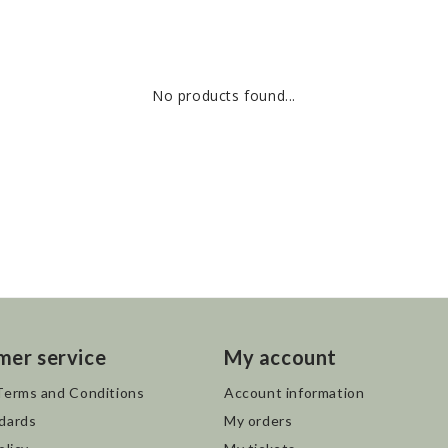
No products found...
mer service
My account
Terms and Conditions
Account information
dards
My orders