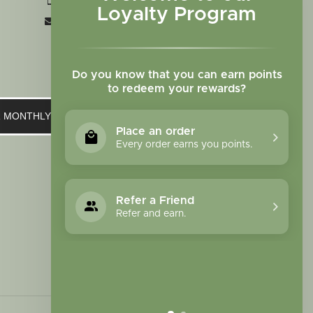
+1 719-473-9702
Loyalty Program
clinic@sagewomanherbs.com
Do you know that you can earn points
to redeem your rewards?
UR MONTHLY NEWSLETTER
Place an order
Every order earns you points.
Refer a Friend
Refer and earn.