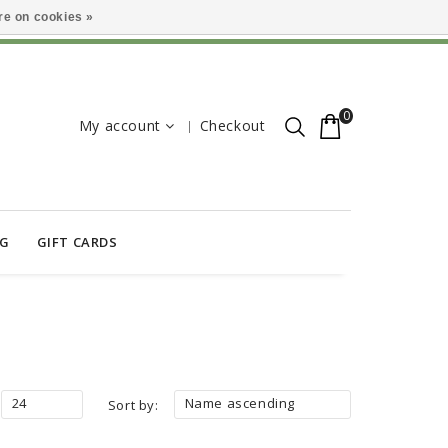
e on cookies »
0
My account
Checkout
OG
GIFT CARDS
24
Name ascending
Sort by: