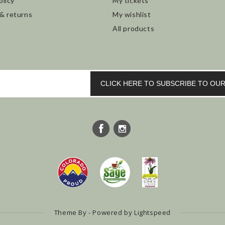
olicy
My tickets
 & returns
My wishlist
All products
CLICK HERE TO SUBSCRIBE TO O
Theme By - Powered by
Lightspeed