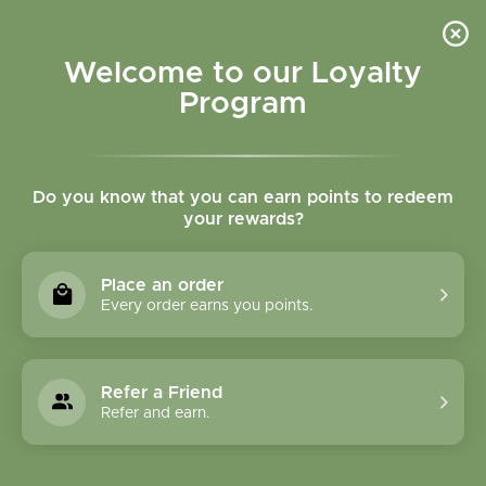
Please accept cookies to help us improve this website Is this OK?
Yes
No
More on cookies »
Welcome to our Loyalty
Program
Do you know that you can earn points to redeem
your rewards?
0
MENU
Place an order
Home
»
Brands
»
Peaceful Mountain, Inc.
Every order earns you points.
Peaceful Mountain,
Inc.
Refer a Friend
Refer and earn.
0 Products
Compare products (0)