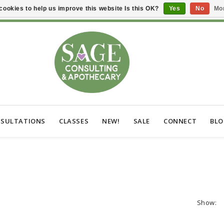
cookies to help us improve this website Is this OK?
Yes
No
Mor
SULTATIONS
CLASSES
NEW!
SALE
CONNECT
BL
Show: