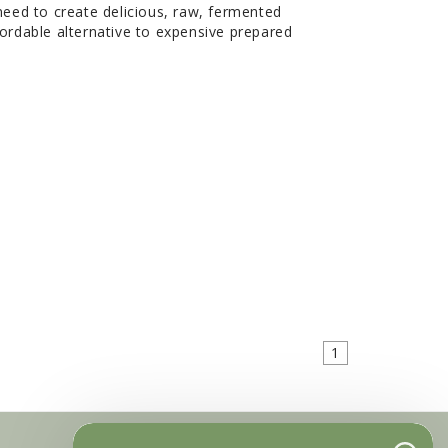
ed to create delicious, raw, fermented
fordable alternative to expensive prepared
1