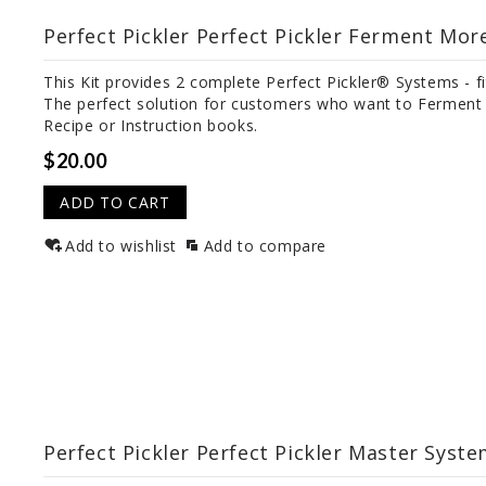
Perfect Pickler Perfect Pickler Ferment More
This Kit provides 2 complete Perfect Pickler® Systems - f
The perfect solution for customers who want to Ferment M
Recipe or Instruction books.
$20.00
ADD TO CART
Add to wishlist
Add to compare
Perfect Pickler Perfect Pickler Master Syste