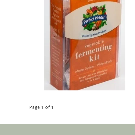
Page 1 of 1