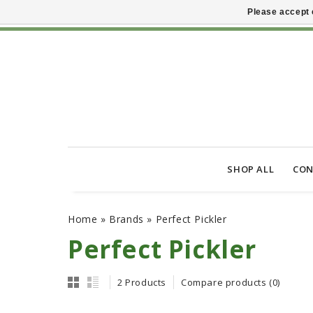
Please accept 
SHOP ALL
CON
Home
»
Brands
»
Perfect Pickler
Perfect Pickler
2 Products
Compare products (0)