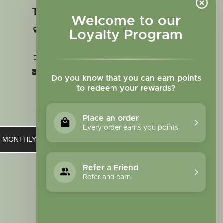
Touch in contact
Welcome to our
2727 N. Tejon St., Colorado Springs,
Loyalty Program
CO 80907
+1 719-473-9702
clinic@sagewomanherbs.com
Do you know that you can earn points
to redeem your rewards?
Place an order
Every order earns you points.
UR MONTHLY NEWSLETTER
Refer a Friend
Refer and earn.