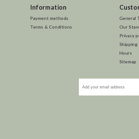
Information
Custo
Payment methods
General 
Terms & Conditions
Our Stan
Privacy p
Shipping
Hours
Sitemap