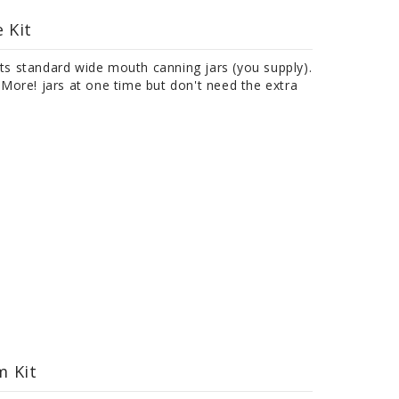
 Kit
its standard wide mouth canning jars (you supply).
ore! jars at one time but don't need the extra
m Kit