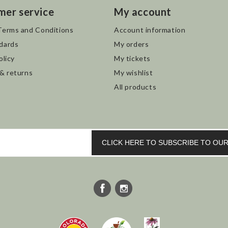
mer service
My account
Terms and Conditions
Account information
dards
My orders
olicy
My tickets
 & returns
My wishlist
All products
CLICK HERE TO SUBSCRIBE TO O