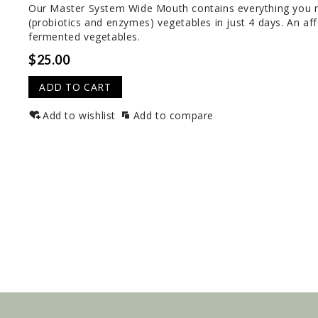
Our Master System Wide Mouth contains everything you ne
(probiotics and enzymes) vegetables in just 4 days. An af
fermented vegetables.
$25.00
ADD TO CART
Add to wishlist
Add to compare