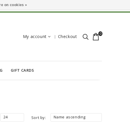
e on cookies »
0
My account
Checkout
OG
GIFT CARDS
24
Name ascending
Sort by: