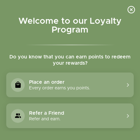
Please accept cookies to help us improve this website Is this OK?
Yes
No
More on cookies »
Welcome to our Loyalty
Program
Do you know that you can earn points to redeem
your rewards?
0
MENU
Place an order
Home
»
Brands
»
Spring Tree Maple Products
Every order earns you points.
Spring Tree Maple
Products
Refer a Friend
Refer and earn.
0 Products
Compare products (0)