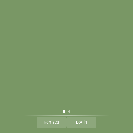
Touch in contact
CLICK HERE TO SUBSCRIBE TO OUR MONTHLY
NEWSLETTER
Hallmark Links
Theme By - Powered by
Lightspeed
Register
Login