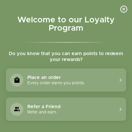
Please accept cookies to help us improve this website Is this OK?
Yes
No
More on cookies »
Welcome to our Loyalty
Program
Do you know that you can earn points to redeem
your rewards?
0
MENU
Place an order
Home
»
Restor Flora 21 vegcaps
Every order earns you points.
Refer a Friend
Refer and earn.