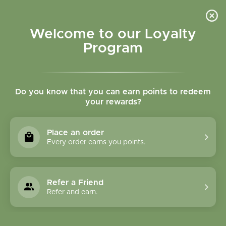
Please accept cookies to help us improve this website Is this OK?
Yes
No
More on cookies »
Welcome to our Loyalty
Program
Do you know that you can earn points to redeem
your rewards?
0
MENU
Place an order
Home
»
Brands
»
Terry Naturally
Every order earns you points.
Terry Naturally
Refer a Friend
0 Products
Refer and earn.
Compare products (0)
Name ascending
24
Sort by:
Show: