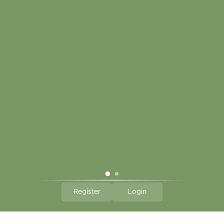
CLICK HERE TO SUBSCRIBE TO OUR MONTHLY
NEWSLETTER
Hallmark Links
Theme By - Powered by
Lightspeed
Register
Login