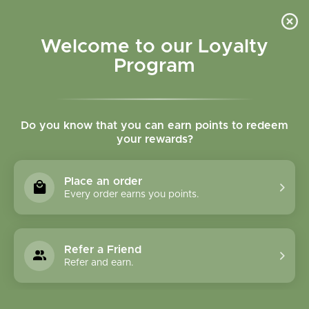
Please accept cookies to help us improve this website Is this OK?
Yes
No
More on cookies »
Welcome to our Loyalty
Program
Do you know that you can earn points to redeem
your rewards?
0
MENU
Place an order
Home
»
Bupleurum Root cut and sifted Bulk
Every order earns you points.
Refer a Friend
Refer and earn.