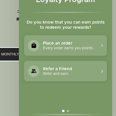
Loyalty Program
CO 80907
+1 719-473-9702
clinic@sagewomanherbs.com
Do you know that you can earn points
to redeem your rewards?
Place an order
Every order earns you points.
UR MONTHLY NEWSLETTER
Refer a Friend
Refer and earn.