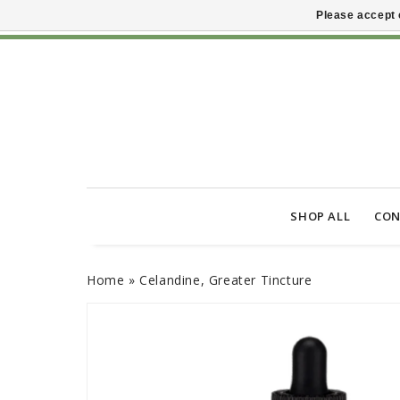
Please accept 
SHOP ALL
CON
Home
»
Celandine, Greater Tincture