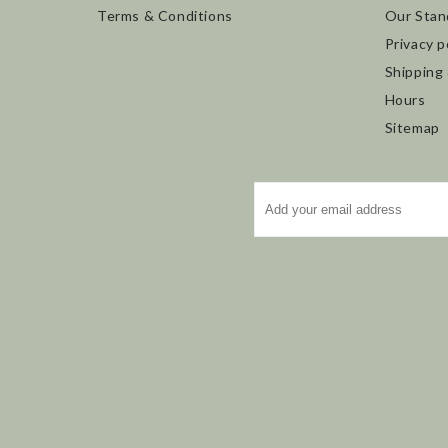
Terms & Conditions
Our Stan
Privacy p
Shipping
Hours
Sitemap