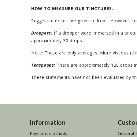
HOW TO MEASURE OUR TINCTURES:
Suggested doses are given in drops. However, fo
Droppers:
If a dropper were immersed in a tinctur
approximately 30 drops.
Note: These are only averages. More viscous (thi
Teaspoons:
There are approximately 120 drops in
These statements have not been evaluated by the
Information
Custo
Payment methods
General 