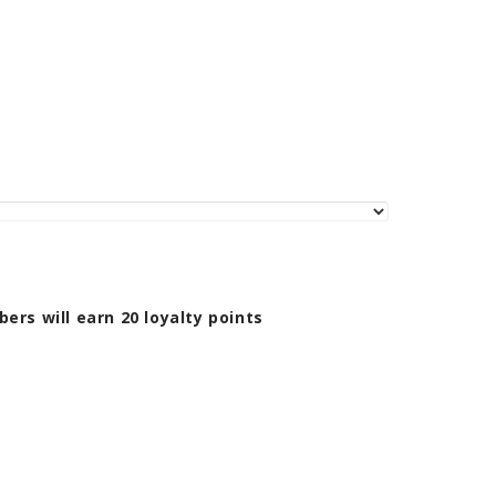
bers will earn
20
loyalty points