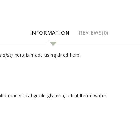
INFORMATION
REVIEWS(0)
majus)
herb is made using dried herb.
harmaceutical grade glycerin, ultrafiltered water.