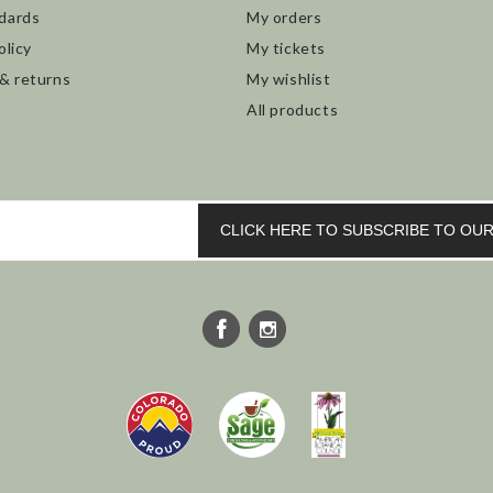
dards
My orders
olicy
My tickets
 & returns
My wishlist
All products
CLICK HERE TO SUBSCRIBE TO O