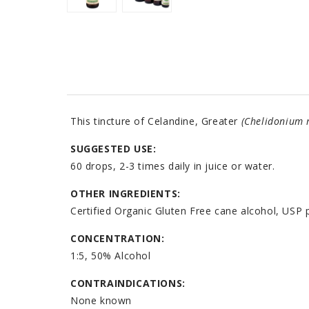
This tincture of Celandine, Greater
(Chelidonium 
SUGGESTED USE:
60 drops, 2-3 times daily in juice or water.
OTHER INGREDIENTS:
Certified Organic Gluten Free cane alcohol, USP p
CONCENTRATION:
1:5, 50% Alcohol
CONTRAINDICATIONS:
None known