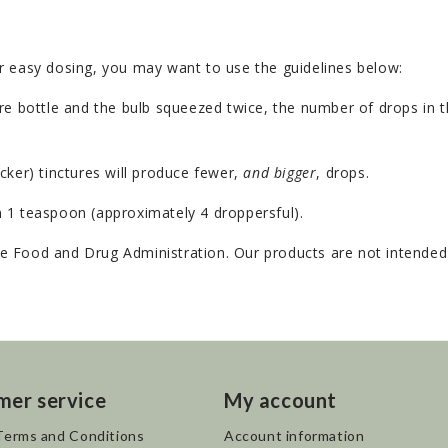
r easy dosing, you may want to use the guidelines below:
e bottle and the bulb squeezed twice, the number of drops in th
cker) tinctures will produce fewer,
and bigger
, drops.
 1 teaspoon (approximately 4 droppersful).
 Food and Drug Administration. Our products are not intended t
mer service
My account
Terms and Conditions
Account information