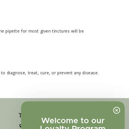
e pipette for most given tinctures will be
o diagnose, treat, cure, or prevent any disease.
Touch in contact
Welcome to our
2727 N. Tejon St., Colorado Springs,