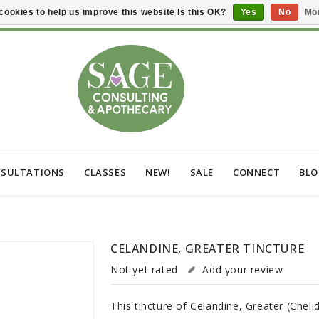
cookies to help us improve this website Is this OK?
Yes
No
Mor
SULTATIONS
CLASSES
NEW!
SALE
CONNECT
BL
CELANDINE, GREATER TINCTURE
Not yet rated
Add your review
This tincture of Celandine, Greater (Chel