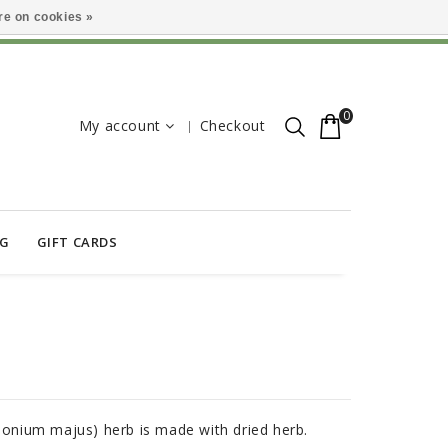
e on cookies »
0
My account
Checkout
OG
GIFT CARDS
idonium majus) herb is made with dried herb.