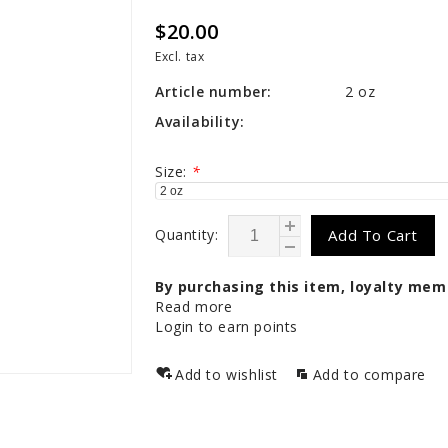
$20.00
Excl. tax
Article number:
2 oz
Availability:
Size:
*
Quantity:
Add To Cart
By purchasing this item, loyalty mem
Read more
Login to earn points
Add to wishlist
Add to compare