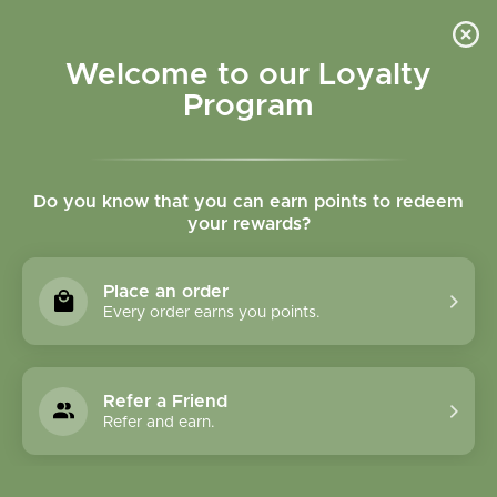
Please accept cookies to help us improve this website Is this OK?
Yes
No
More on cookies »
Welcome to our Loyalty
Program
Do you know that you can earn points to redeem
your rewards?
0
MENU
Place an order
Home
»
Cereus Cactus Tincture
Every order earns you points.
Refer a Friend
Refer and earn.