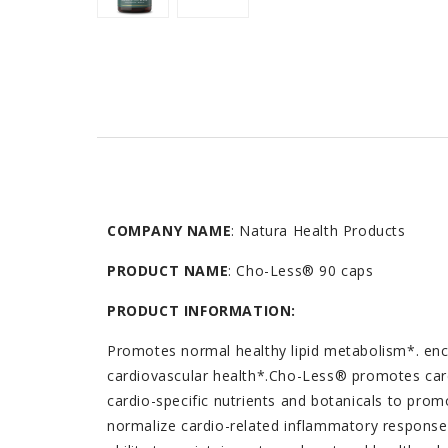
COMPANY NAME
: Natura Health Products
PRODUCT NAME
: Cho-Less® 90 caps
PRODUCT INFORMATION:
Promotes normal healthy lipid metabolism*. enc
cardiovascular health*.Cho-Less® promotes card
cardio-specific nutrients and botanicals to promo
normalize cardio-related inflammatory response.