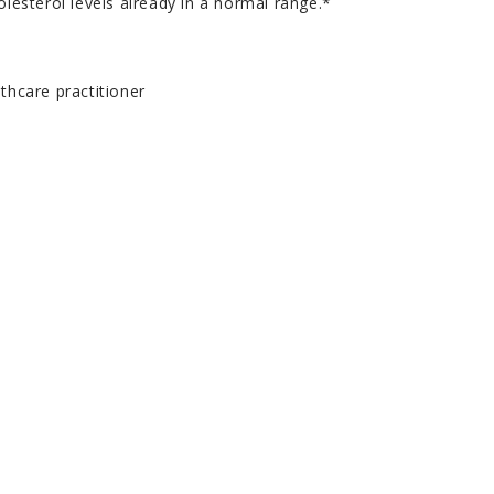
olesterol levels already in a normal range.*
thcare practitioner