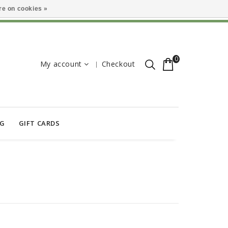
e on cookies »
0
My account
Checkout
OG
GIFT CARDS