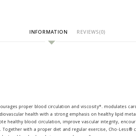
INFORMATION
REVIEWS(0)
ourages proper blood circulation and viscosity*. modulates car
iovascular health with a strong emphasis on healthy lipid met
te healthy blood circulation, improve vascular integrity, encour
 Together with a proper diet and regular exercise, Cho-Less® ca