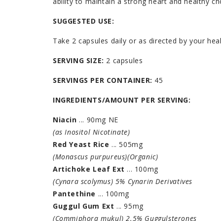
ability to maintain a strong heart and healthy ch
SUGGESTED USE:
Take 2 capsules daily or as directed by your heal
SERVING SIZE:
2 capsules
SERVINGS PER CONTAINER:
45
INGREDIENTS/AMOUNT PER SERVING:
Niacin
... 90mg NE
(as Inositol Nicotinate)
Red Yeast Rice
... 505mg
(Monascus purpureus)(Organic)
Artichoke Leaf Ext
... 100mg
(Cynara scolymus) 5% Cynarin Derivatives
Pantethine
... 100mg
Guggul Gum Ext
... 95mg
(Commiphora mukul) 2.5% Guggulsterones