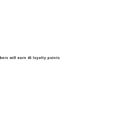
bers will earn
45
loyalty points