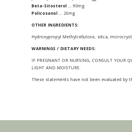
Beta-Sitosterol
... 90mg
Policosanol
... 20mg
OTHER INGREDIENTS:
Hydroxypropyl Methylcellulose, silica, microcry
WARNINGS / DIETARY NEEDS:
IF PREGNANT OR NURSING, CONSULT YOUR QU
LIGHT AND MOISTURE.
These statements have not been evaluated by the