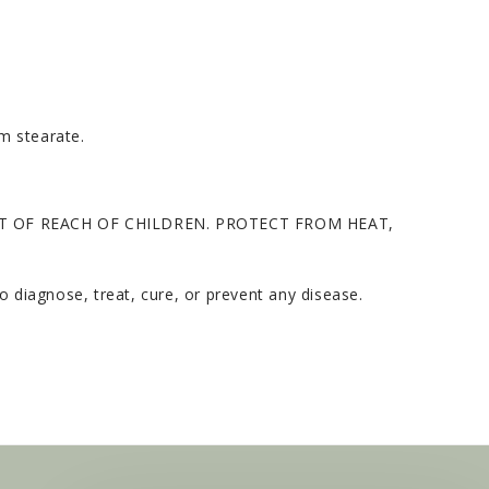
um stearate.
T OF REACH OF CHILDREN. PROTECT FROM HEAT,
 diagnose, treat, cure, or prevent any disease.