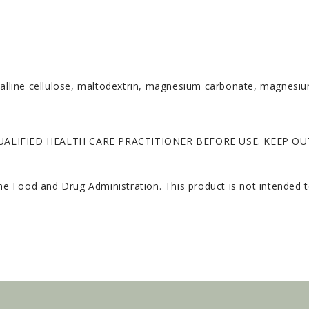
stalline cellulose, maltodextrin, magnesium carbonate, magnesi
ALIFIED HEALTH CARE PRACTITIONER BEFORE USE. KEEP OU
 Food and Drug Administration. This product is not intended to