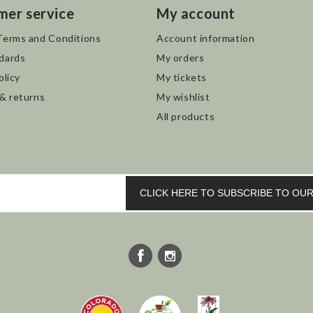
mer service
My account
Terms and Conditions
Account information
dards
My orders
olicy
My tickets
 & returns
My wishlist
All products
CLICK HERE TO SUBSCRIBE TO O