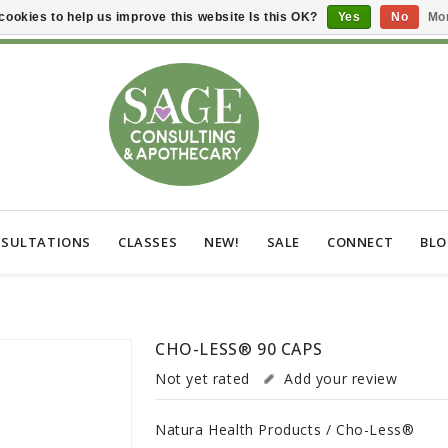
cookies to help us improve this website Is this OK?
Yes
No
Mor
SULTATIONS
CLASSES
NEW!
SALE
CONNECT
BL
CHO-LESS® 90 CAPS
Not yet rated
Add your review
Natura Health Products / Cho-Less®