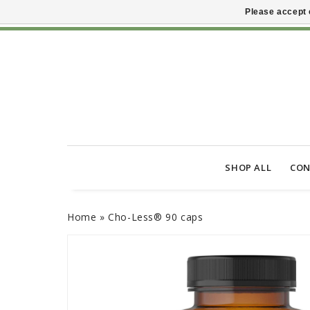
Please accept 
SHOP ALL
CON
Home
»
Cho-Less® 90 caps