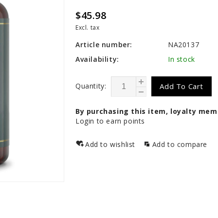
$45.98
Excl. tax
Article number:
NA20137
Availability:
In stock
Quantity:
Add To Cart
By purchasing this item, loyalty mem
Login to earn points
Add to wishlist
Add to compare