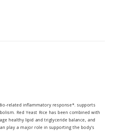
dio-related inflammatory response*. supports
abolism. Red Yeast Rice has been combined with
age healthy lipid and triglyceride balance, and
n play a major role in supporting the body’s