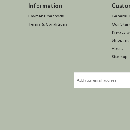
Information
Custo
Payment methods
General 
Terms & Conditions
Our Stan
Privacy p
Shipping
Hours
Sitemap