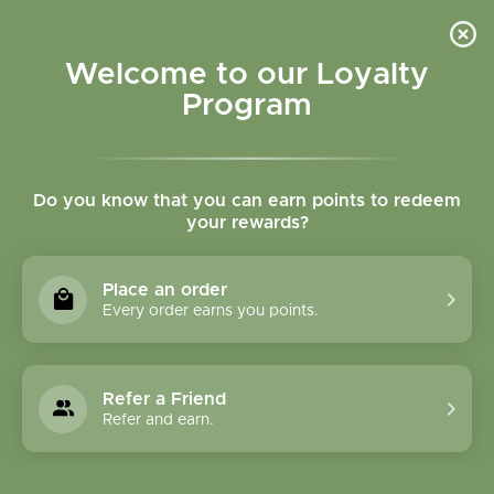
Please accept cookies to help us improve this website Is this OK?
Yes
No
More on cookies »
Welcome to our Loyalty
Program
Do you know that you can earn points to redeem
your rewards?
0
MENU
Place an order
Home
»
GABA 90 chewables 250 mg
Every order earns you points.
Refer a Friend
Refer and earn.